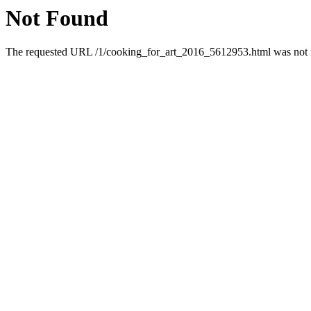
Not Found
The requested URL /1/cooking_for_art_2016_5612953.html was not fo