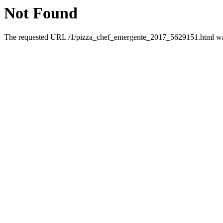
Not Found
The requested URL /1/pizza_chef_emergente_2017_5629151.html was 