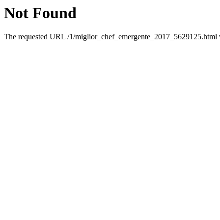
Not Found
The requested URL /1/miglior_chef_emergente_2017_5629125.html wa