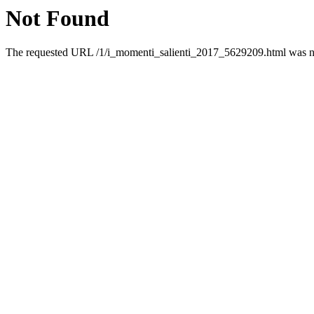
Not Found
The requested URL /1/i_momenti_salienti_2017_5629209.html was not