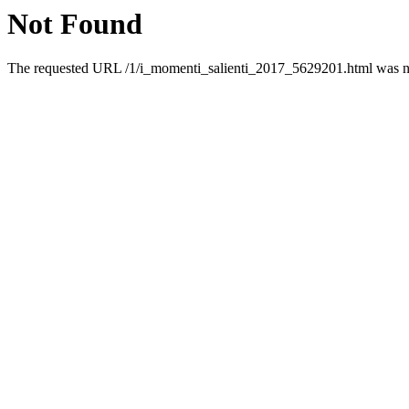
Not Found
The requested URL /1/i_momenti_salienti_2017_5629201.html was not